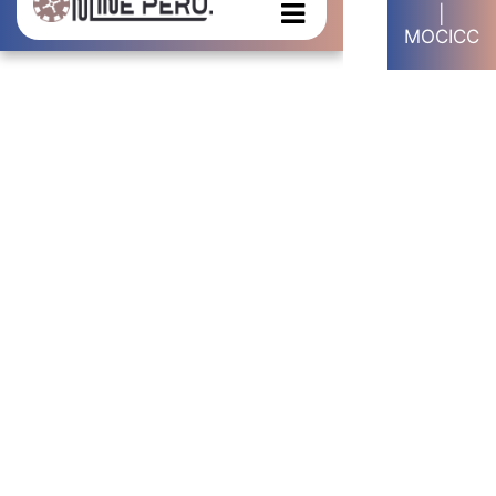
|
MOCICC