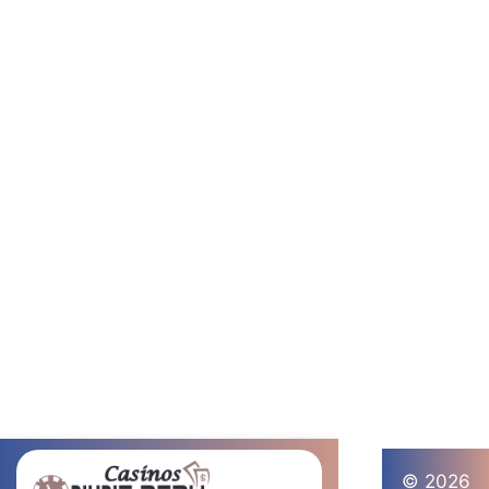
© 2026